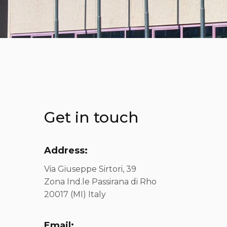
Get in touch
Address:
Via Giuseppe Sirtori, 39
Zona Ind.le Passirana di Rho
20017 (MI) Italy
Email: