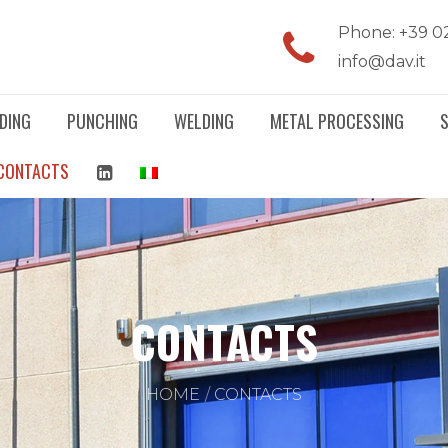
Phone: +39 0
info@dav.it
DING
PUNCHING
WELDING
METAL PROCESSING
CONTACTS
CONTACTS
HOME
CONTACTS