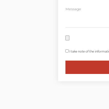
I take note of the informat