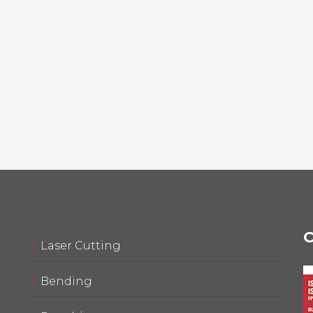
C
Laser Cutting
Bending