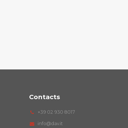
Contacts
+39 02 930 8017
info@dav.it