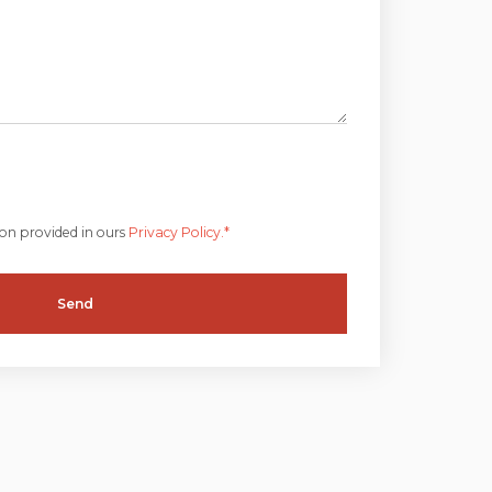
ion provided in ours
Privacy Policy.*
Send