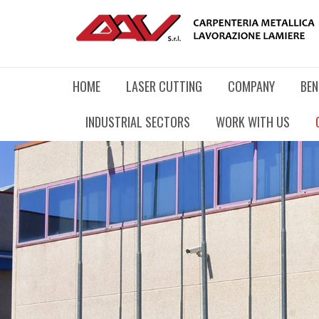
HOME
LASER CUTTING
COMPANY
BEN
INDUSTRIAL SECTORS
WORK WITH US