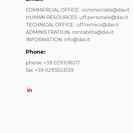
COMMERCIAL OFFICE.:
commerciale@dav.it
HUMAN RESOURCES:
uff.personale@dav.it
TECHNICAL OFFICE.:
uff.tecnico@dav.it
ADMINISTRATION:
contabilita@dav.it
INFORMATION:
info@dav.it
Phone:
phone:
+39 029308017
fax: +39 0293503139