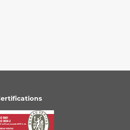
ertifications