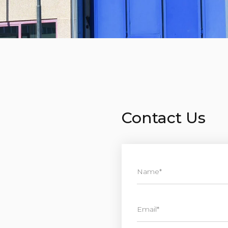
Contact Us