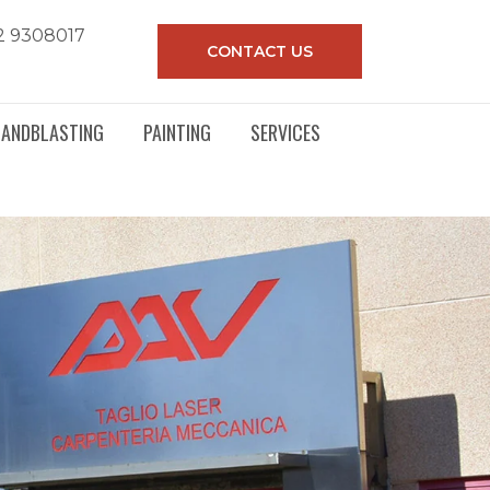
2 9308017
CONTACT US
SANDBLASTING
PAINTING
SERVICES