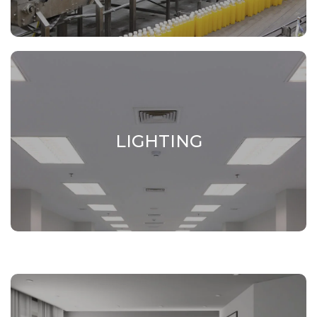
LIGHTING
LIGHTING
Elements and support structures for LED
lamps.