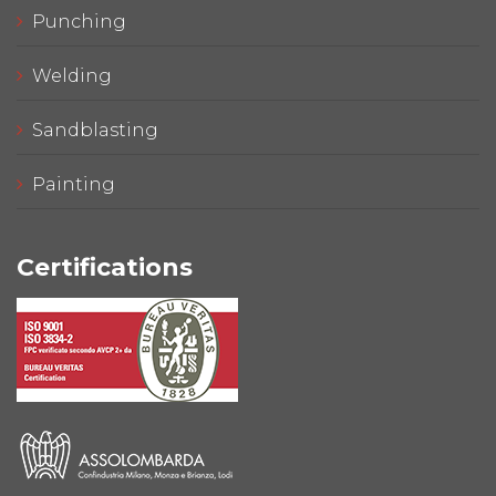
Punching
Welding
Sandblasting
Painting
Certifications