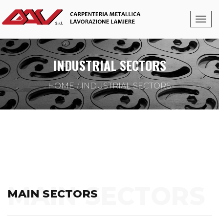
INDUSTRIAL SECTORS
HOME
INDUSTRIAL SECTORS
MAIN SECTORS
MAIN SECTORS