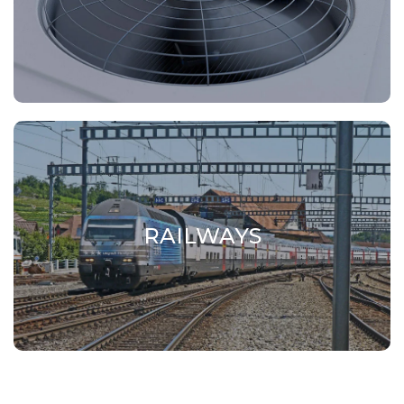
Conveyors, hoppers, flanges, vials and
ventilation bodies for air conditioning.
RAILWAYS
RAILWAYS
Aluminium alloy components for furniture.