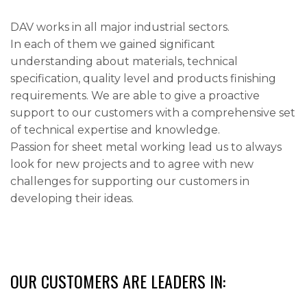
DAV works in all major industrial sectors.
In each of them we gained significant
understanding about materials, technical
specification, quality level and products finishing
requirements. We are able to give a proactive
support to our customers with a comprehensive set
of technical expertise and knowledge.
Passion for sheet metal working lead us to always
look for new projects and to agree with new
challenges for supporting our customers in
developing their ideas.
OUR CUSTOMERS ARE LEADERS IN: