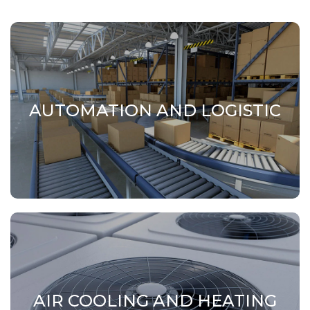
AUTOMATION AND LOGISTIC
AUTOMATION AND LOGISTIC
Portals, handling systems and structural
elements for automation and logistics systems.
AIR COOLING AND HEATING
AIR COOLING AND HEATING