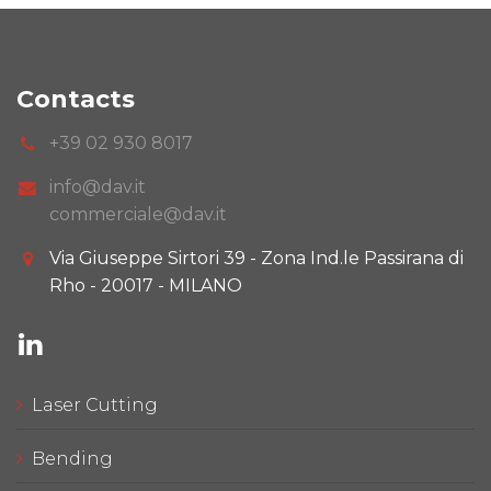
Contacts
+39 02 930 8017
info@dav.it
commerciale@dav.it
Via Giuseppe Sirtori 39 - Zona Ind.le Passirana di
Rho - 20017 - MILANO
Laser Cutting
Bending